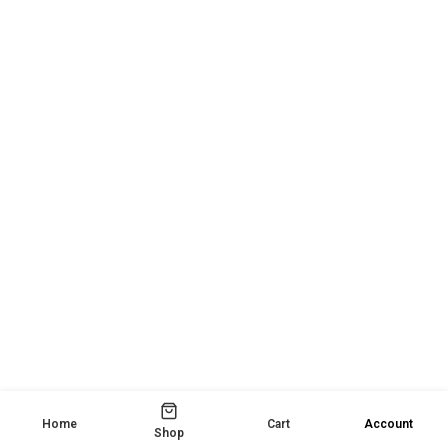
Home
Cart
Account
Shop