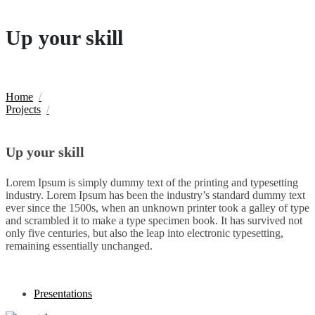
Up your skill
Home
Projects
Up your skill
Lorem Ipsum is simply dummy text of the printing and typesetting
industry. Lorem Ipsum has been the industry’s standard dummy text
ever since the 1500s, when an unknown printer took a galley of type
and scrambled it to make a type specimen book. It has survived not
only five centuries, but also the leap into electronic typesetting,
remaining essentially unchanged.
Presentations