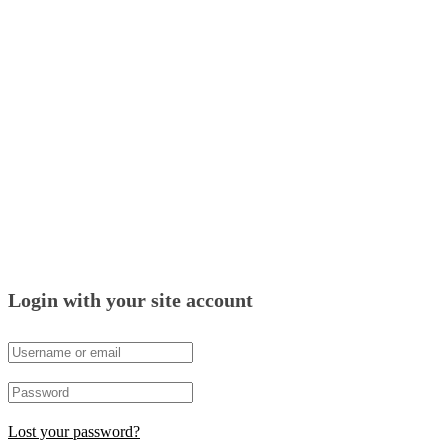
Login with your site account
Lost your password?