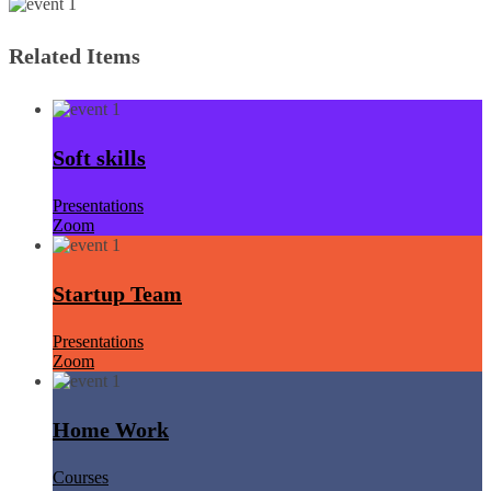
Related Items
Soft skills
Presentations
Zoom
Startup Team
Presentations
Zoom
Home Work
Courses