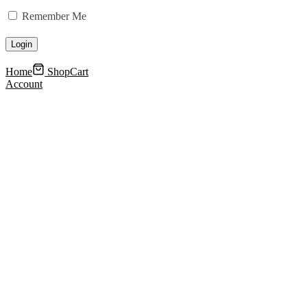
Remember Me
Home
Shop
Cart
Account