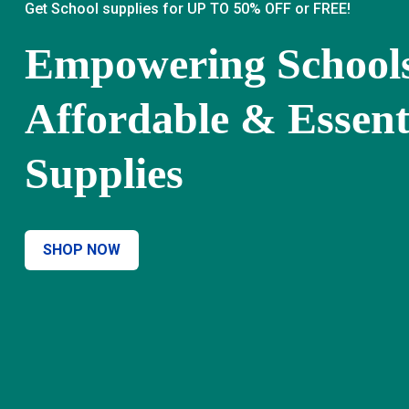
Get School supplies for UP TO 50% OFF or FREE!
Empowering School
Affordable & Essent
Supplies
SHOP NOW