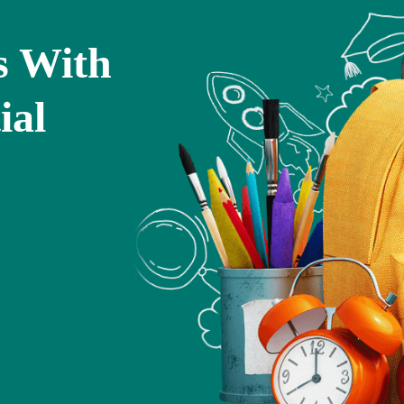
s With
ial