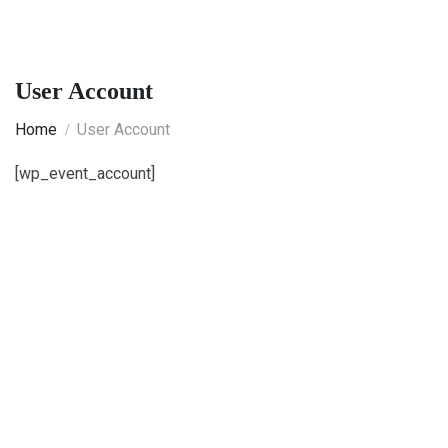
User Account
Home
User Account
[wp_event_account]